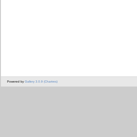
Powered by
Gallery 3.0.9 (Chartres)