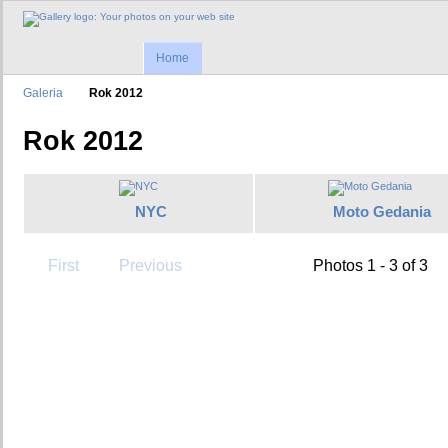
Home
Galeria
Rok 2012
Rok 2012
NYC
Moto Gedania
First
Previous
Photos 1 - 3 of 3